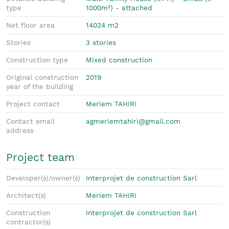
type
1000m²) - attached
Net floor area
14024 m2
Stories
3 stories
Construction type
Mixed construction
Original construction
2019
year of the building
Project contact
Meriem TAHIRI
Contact email
agmeriemtahiri@gmail.com
address
Project team
Developer(s)/owner(s)
Interprojet de construction Sarl
Architect(s)
Meriem TAHIRI
Construction
Interprojet de construction Sarl
contractor(s)