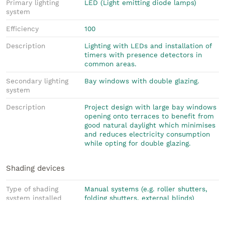
Primary lighting
LED (Light emitting diode lamps)
system
Efficiency
100
Description
Lighting with LEDs and installation of
timers with presence detectors in
common areas.
Secondary lighting
Bay windows with double glazing.
system
Description
Project design with large bay windows
opening onto terraces to benefit from
good natural daylight which minimises
and reduces electricity consumption
while opting for double glazing.
Shading devices
Type of shading
Manual systems (e.g. roller shutters,
system installed
folding shutters, external blinds)
Description
Electric roller shutters and large
awning for all terraces. The use of