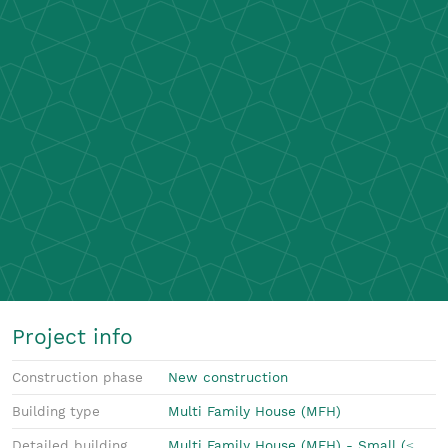
Project info
Construction phase
New construction
Building type
Multi Family House (MFH)
Detailed building
Multi Family House (MFH) - Small (≤