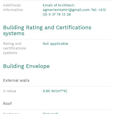
Additional
Email of Architect:
information
agmeriemtahiri@gmail.com Tel: +212
(0) 5 37 74 13 28
Building Rating and Certifications
systems
Rating and
Not applicable
certifications
systems
Building Envelope
External walls
U-Value
0.60 W/(m²*K)
Roof
Roof type
Flat roof