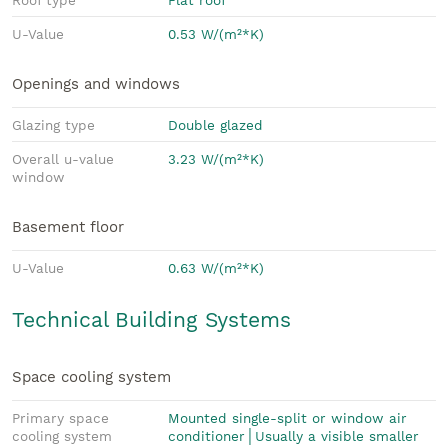
U-Value
0.53 W/(m²*K)
Openings and windows
Glazing type
Double glazed
Overall u-value
3.23 W/(m²*K)
window
Basement floor
U-Value
0.63 W/(m²*K)
Technical Building Systems
Space cooling system
Primary space
Mounted single-split or window air
cooling system
conditioner│Usually a visible smaller