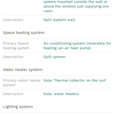
system mounted outside the wall or
above the window just supplying one
room
Description
Split System wait
Space heating system
Primary Space
Air-conditioning system (reversible for
heating system
heating; air-air heat pump)
Description
Split system
Water heater system
Primary water heater
Solar Thermal collector on the roof
system
Description
Solar water heaters
Lighting system