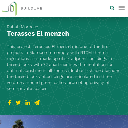
Rabat, Morocco
Terasses El menzeh
This project, Terasses El menzeh, is one of the first
projects in Morocco to comply with RTCM thermal
regulations. it is made up of six adjacent buildings in
three blocks with 72 apartments with orientation for
optimal sunshine in all rooms (double L-shaped façade).
the three blocks of buildings are articulated in three
volumes around green patios promoting privacy of
semi-private spaces.